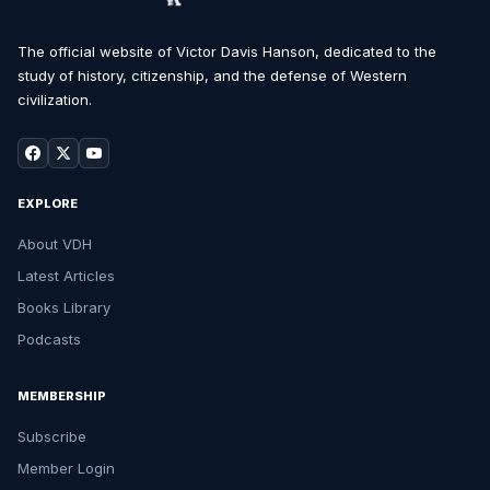
The official website of Victor Davis Hanson, dedicated to the
study of history, citizenship, and the defense of Western
civilization.
EXPLORE
About VDH
Latest Articles
Books Library
Podcasts
MEMBERSHIP
Subscribe
Member Login