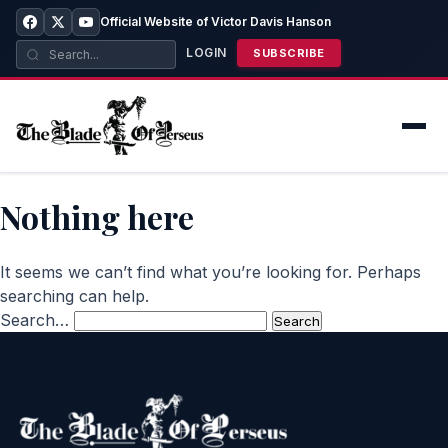
Official Website of Victor Davis Hanson
LOGIN
SUBSCRIBE
Nothing here
It seems we can’t find what you’re looking for. Perhaps
searching can help.
Search…