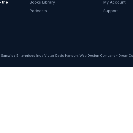
o the
Books Library
My Account
Podcasts
Support
Samwise Enterprises Inc / Victor Davis Hanson.
Web Design Company
-
DreamCo