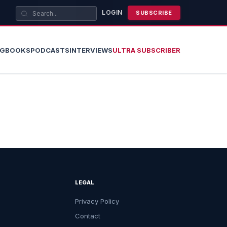
LOGIN
SUBSCRIBE
OG
BOOKS
PODCASTS
INTERVIEWS
ULTRA SUBSCRIBER
LEGAL
Privacy Policy
Contact