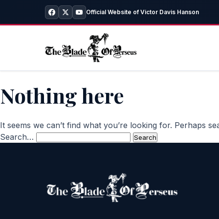
Official Website of Victor Davis Hanson
Nothing here
It seems we can’t find what you’re looking for. Perhaps se
Search…