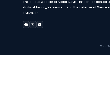
The official website of Victor Davis Hanson, dedicated t
study of history, citizenship, and the defense of Western
civilization.
© 2026 