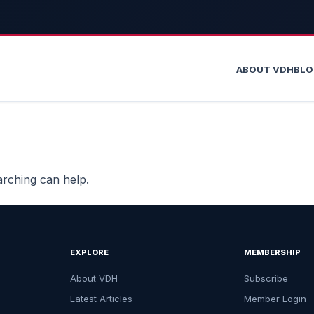
ABOUT VDH
BL
arching can help.
EXPLORE
MEMBERSHIP
About VDH
Subscribe
Latest Articles
Member Login