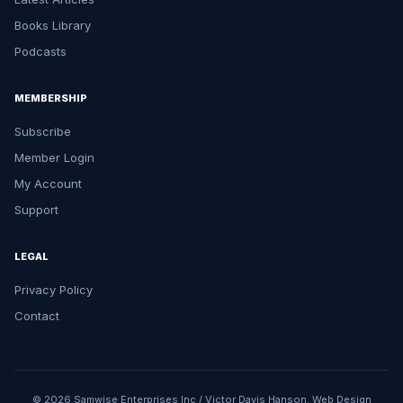
Books Library
Podcasts
MEMBERSHIP
Subscribe
Member Login
My Account
Support
LEGAL
Privacy Policy
Contact
© 2026 Samwise Enterprises Inc / Victor Davis Hanson.
Web Design