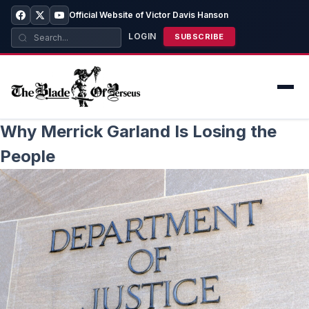
Official Website of Victor Davis Hanson
LOGIN
SUBSCRIBE
Why Merrick Garland Is Losing the
People