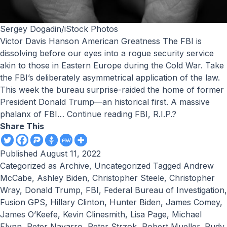
Sergey Dogadin/iStock Photos
Victor Davis Hanson American Greatness The FBI is
dissolving before our eyes into a rogue security service
akin to those in Eastern Europe during the Cold War. Take
the FBI’s deliberately asymmetrical application of the law.
This week the bureau surprise-raided the home of former
President Donald Trump—an historical first. A massive
phalanx of FBI…
Continue reading
FBI, R.I.P.?
Share This
Published
August 11, 2022
Categorized as
Archive
,
Uncategorized
Tagged
Andrew
McCabe
,
Ashley Biden
,
Christopher Steele
,
Christopher
Wray
,
Donald Trump
,
FBI
,
Federal Bureau of Investigation
,
Fusion GPS
,
Hillary Clinton
,
Hunter Biden
,
James Comey
,
James O’Keefe
,
Kevin Clinesmith
,
Lisa Page
,
Michael
Flynn
,
Peter Navarro
,
Peter Strzok
,
Robert Mueller
,
Rudy