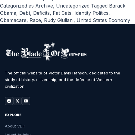
Categorized as
Archive
,
Uncategorized
Tagged
Barack
Obama
,
Debt
,
Deficits
,
Fat Cats
,
Identity Politics
,
Obamacare
,
Race
,
Rudy Giuliani
,
United States Economy
The official website of Victor Davis Hanson, dedicated to the
study of history, citizenship, and the defense of Western
civilization.
EXPLORE
About VDH
Latest Articles