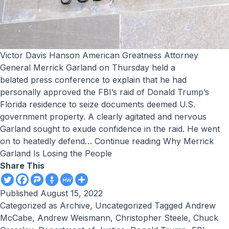
Victor Davis Hanson American Greatness Attorney
General Merrick Garland on Thursday held a
belated press conference to explain that he had
personally approved the FBI’s raid of Donald Trump’s
Florida residence to seize documents deemed U.S.
government property. A clearly agitated and nervous
Garland sought to exude confidence in the raid. He went
on to heatedly defend…
Continue reading
Why Merrick
Garland Is Losing the People
Share This
Published
August 15, 2022
Categorized as
Archive
,
Uncategorized
Tagged
Andrew
McCabe
,
Andrew Weismann
,
Christopher Steele
,
Chuck