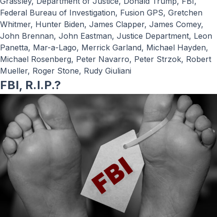
Grassley
,
Department of Justice
,
Donald Trump
,
FBI
,
Federal Bureau of Investigation
,
Fusion GPS
,
Gretchen
Whitmer
,
Hunter Biden
,
James Clapper
,
James Comey
,
John Brennan
,
John Eastman
,
Justice Department
,
Leon
Panetta
,
Mar-a-Lago
,
Merrick Garland
,
Michael Hayden
,
Michael Rosenberg
,
Peter Navarro
,
Peter Strzok
,
Robert
Mueller
,
Roger Stone
,
Rudy Giuliani
FBI, R.I.P.?