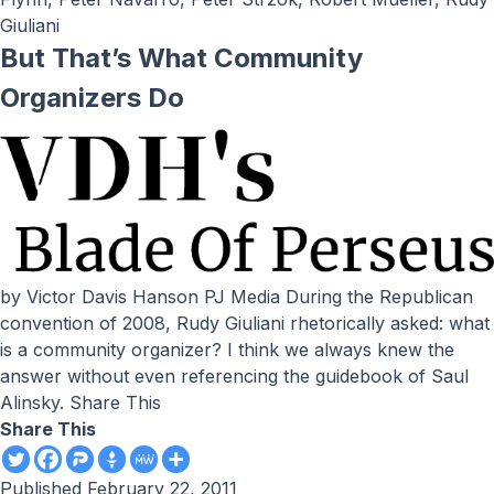
Giuliani
But That’s What Community
Organizers Do
by Victor Davis Hanson PJ Media During the Republican
convention of 2008, Rudy Giuliani rhetorically asked: what
is a community organizer? I think we always knew the
answer without even referencing the guidebook of Saul
Alinsky. Share This
Share This
Published
February 22, 2011