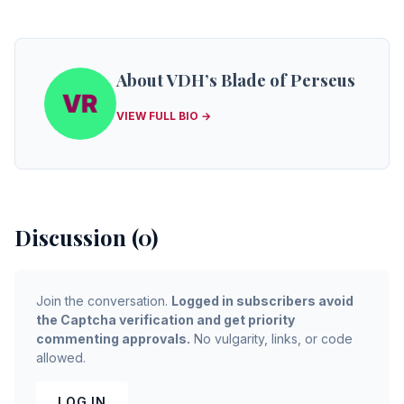
About VDH’s Blade of Perseus
VIEW FULL BIO →
Discussion (0)
Join the conversation.
Logged in subscribers avoid
the Captcha verification and get priority
commenting approvals.
No vulgarity, links, or code
allowed.
LOG IN