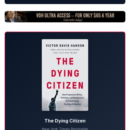
The Dying Citizen
New York Times Bestseller