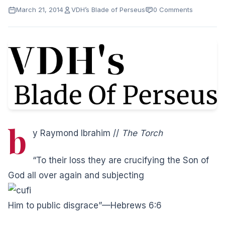
March 21, 2014
VDH’s Blade of Perseus
0 Comments
b
y Raymond Ibrahim //
The Torch
“To their loss they are crucifying the Son of
God all over again and subjecting
Him to public disgrace”—Hebrews 6:6