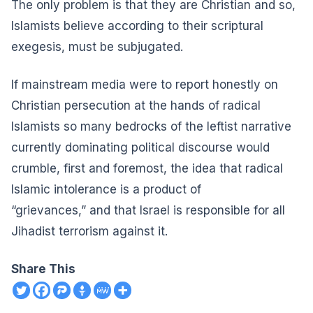
The only problem is that they are Christian
and so,
Islamists believe according to their scriptural
exegesis, must be subjugated.
If mainstream media were to report honestly on
Christian persecution at the hands of radical
Islamists so many bedrocks of the leftist narrative
currently dominating political discourse would
crumble, first and foremost,
the idea that radical
Islamic intolerance is a product of
“grievances,”
and that Israel is responsible for all
Jihadist terrorism against it.
Share This