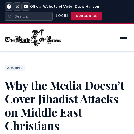
Official Website of Victor Davis Hanson
LOGIN
SUBSCRIBE
ARCHIVE
Why the Media Doesn’t
Cover Jihadist Attacks
on Middle East
Christians