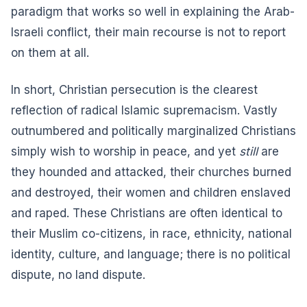
paradigm that works so well in explaining the Arab-
Israeli conflict, their main recourse is not to report
on them at all.
In short, Christian persecution is the clearest
reflection of radical Islamic supremacism. Vastly
outnumbered and politically marginalized Christians
simply wish to worship in peace, and yet
still
are
they hounded and attacked, their churches burned
and destroyed, their women and children enslaved
and raped. These Christians are often identical to
their Muslim co-citizens, in race, ethnicity, national
identity, culture, and language; there is no political
dispute, no land dispute.