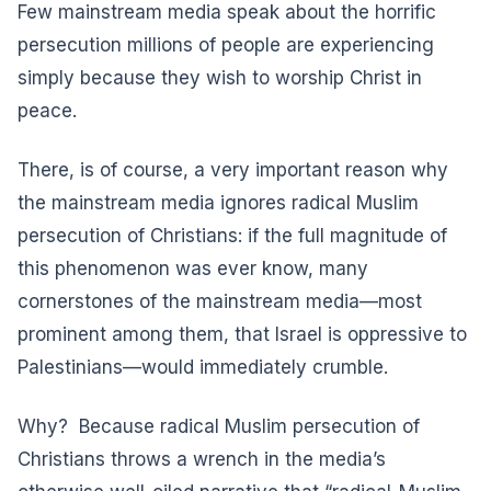
Few mainstream media speak about the horrific
persecution millions of people are experiencing
simply because they wish to worship Christ in
peace.
There, is of course, a very important reason why
the mainstream media ignores radical Muslim
persecution of Christians: if the full magnitude of
this phenomenon was ever know, many
cornerstones of the mainstream media—most
prominent among them, that Israel is oppressive to
Palestinians—would immediately crumble.
Why? Because radical Muslim persecution of
Christians throws a wrench in the media’s