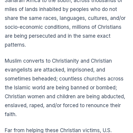
Saharan Africa to the south; across thousands of
miles of lands inhabited by peoples who do not
share the same races, languages, cultures, and/or
socio-economic conditions, millions of Christians
are being persecuted and in the
same exact
patterns
.
Muslim converts to Christianity and Christian
evangelists are attacked, imprisoned, and
sometimes beheaded; countless churches across
the Islamic world are being banned or bombed;
Christian women and children are being abducted,
enslaved, raped, and/or forced to renounce their
faith.
Far from helping these Christian victims, U.S.