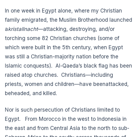
In one week in Egypt alone, where my Christian
family emigrated, the Muslim Brotherhood launched
a
kristallnacht
—attacking, destroying, and/or
torching some
82 Christian churches
(some of
which were built in the 5th century, when Egypt
was still a Christian-majority nation before the
Islamic conquests).
Al-Qaeda’s black flag
has been
raised atop churches. Christians—including
priests, women and children—have been
attacked,
beheaded, and killed
.
Nor is such persecution of Christians limited to
Egypt. From Morocco in the west to Indonesia in
the east and from Central Asia to the north to sub-