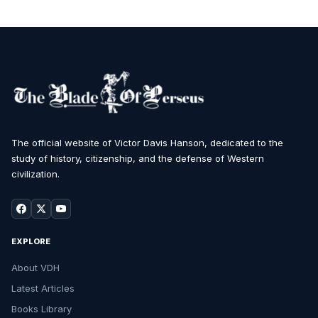
The official website of Victor Davis Hanson, dedicated to the
study of history, citizenship, and the defense of Western
civilization.
EXPLORE
About VDH
Latest Articles
Books Library