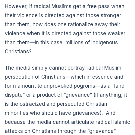
However, if radical Muslims get a free pass when
their violence is directed against those stronger
than them, how does one rationalize away their
violence when it is directed against those weaker
than them—in this case, millions of indigenous
Christians?
The media simply cannot portray radical Muslim
persecution of Christians—which in essence and
form amount to unprovoked pogroms—as a “land
dispute” or a product of “grievance” (if anything, it
is the ostracized and persecuted Christian
minorities who should have grievances). And
because the media cannot articulate radical Islamic
attacks on Christians through the “grievance”