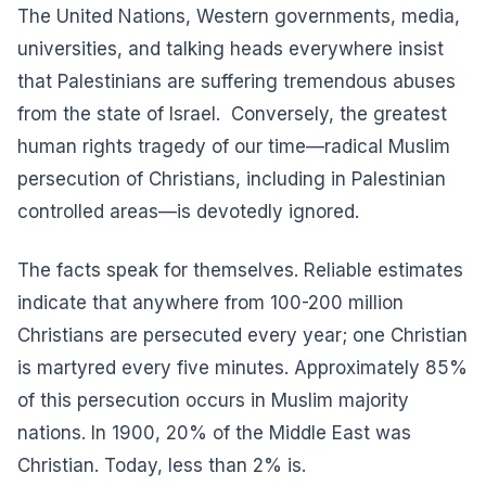
The United Nations, Western governments, media,
universities, and talking heads everywhere insist
that Palestinians are suffering tremendous abuses
from the state of Israel. Conversely, the greatest
human rights tragedy of our time—radical Muslim
persecution of Christians, including in Palestinian
controlled areas—is devotedly ignored.
The facts speak for themselves. Reliable estimates
indicate that anywhere from 100-200 million
Christians are persecuted every year; one Christian
is martyred every five minutes. Approximately 85%
of this persecution occurs in Muslim majority
nations. In 1900, 20% of the Middle East was
Christian. Today, less than 2% is.