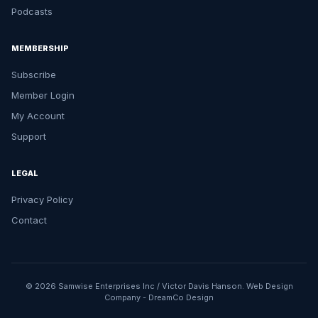
Podcasts
MEMBERSHIP
Subscribe
Member Login
My Account
Support
LEGAL
Privacy Policy
Contact
© 2026 Samwise Enterprises Inc / Victor Davis Hanson.
Web Design
Company
-
DreamCo Design