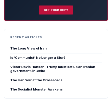
GET YOUR COPY
RECENT ARTICLES
The Long View of Iran
Is ‘Communist’ No Longer a Slur?
Victor Davis Hanson: Trump must set up an Iranian
government-in-exile
The Iran War at the Crossroads
The Socialist Monster Awakens