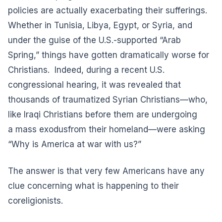
policies are actually exacerbating their sufferings.
Whether in Tunisia, Libya, Egypt, or Syria, and
under the guise of the U.S.-supported “Arab
Spring,” things have gotten dramatically worse for
Christians. Indeed, during a recent U.S.
congressional hearing, it was revealed that
thousands of traumatized Syrian Christians—who,
like Iraqi Christians before them are undergoing
a
mass exodus
from their homeland—were asking
“Why is America at war with us?”
The answer is that very few Americans have any
clue concerning what is happening to their
coreligionists.