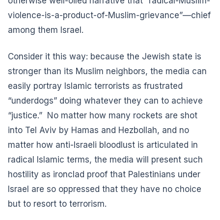
otherwise well-oiled narrative that “radical-Muslim-
violence-is-a-product-of-Muslim-grievance”—chief
among them Israel.
Consider it this way: because the Jewish state is
stronger than its Muslim neighbors, the media can
easily portray Islamic terrorists as frustrated
“underdogs” doing whatever they can to achieve
“justice.” No matter how many rockets are shot
into Tel Aviv by Hamas and Hezbollah, and no
matter how anti-Israeli bloodlust is articulated in
radical Islamic terms, the media will present such
hostility as ironclad proof that Palestinians under
Israel are so oppressed that they have no choice
but to resort to terrorism.