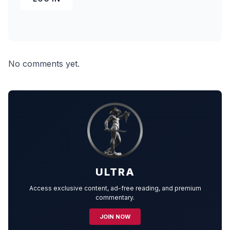
No comments yet.
ULTRA
Access exclusive content, ad-free reading, and premium
commentary.
JOIN NOW