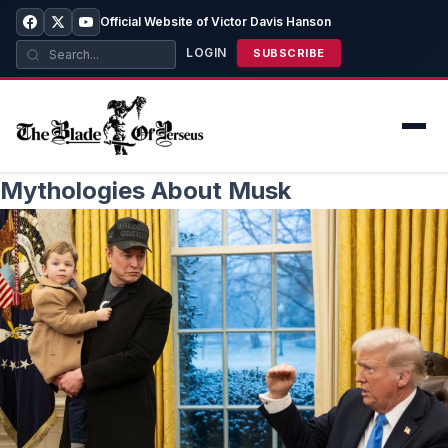
Official Website of Victor Davis Hanson
LOGIN
SUBSCRIBE
Mythologies About Musk