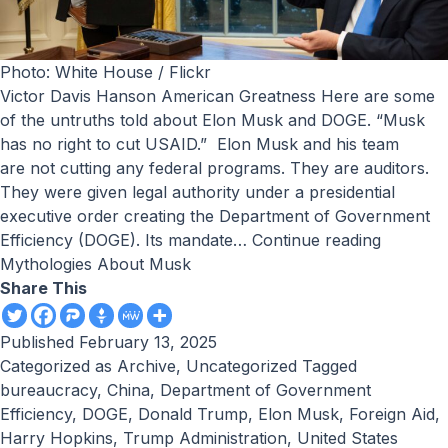
Photo: White House / Flickr
Victor Davis Hanson American Greatness Here are some
of the untruths told about Elon Musk and DOGE. “Musk
has no right to cut USAID.” Elon Musk and his team
are not cutting any federal programs. They are auditors.
They were given legal authority under a presidential
executive order creating the Department of Government
Efficiency (DOGE). Its mandate…
Continue reading
Mythologies About Musk
Share This
Published
February 13, 2025
Categorized as
Archive
,
Uncategorized
Tagged
bureaucracy
,
China
,
Department of Government
Efficiency
,
DOGE
,
Donald Trump
,
Elon Musk
,
Foreign Aid
,
Harry Hopkins
,
Trump Administration
,
United States