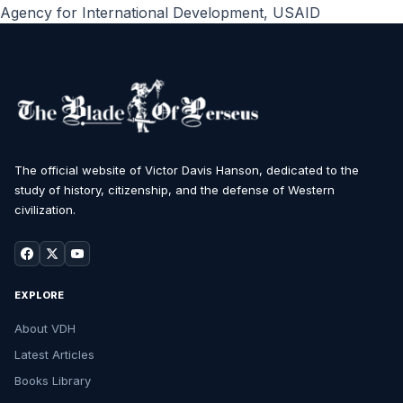
Agency for International Development
,
USAID
The official website of Victor Davis Hanson, dedicated to the
study of history, citizenship, and the defense of Western
civilization.
EXPLORE
About VDH
Latest Articles
Books Library