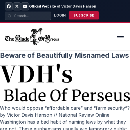
Official Website of Victor Davis Hanson
LOGIN
SUBSCRIBE
Beware of Beautifully Misnamed Laws
Who would oppose “affordable care” and “farm security”?
by Victor Davis Hanson // National Review Online
Washington has a bad habit of naming laws by what they
are not. These euphemisms usually win temporary public