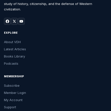
study of history, citizenship, and the defense of Western
civilization.
EXPLORE
About VDH
Latest Articles
Books Library
Podcasts
MEMBERSHIP
Subscribe
Member Login
My Account
Support