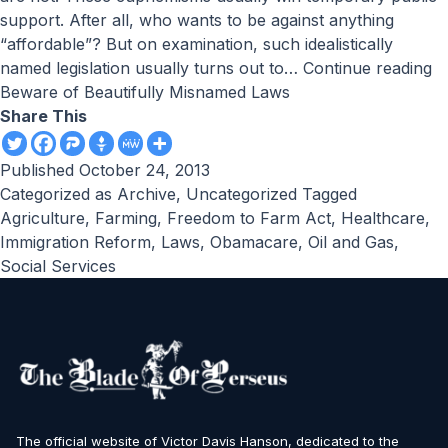
support. After all, who wants to be against anything
“affordable”? But on examination, such idealistically
named legislation usually turns out to…
Continue reading
Beware of Beautifully Misnamed Laws
Share This
Published
October 24, 2013
Categorized as
Archive
,
Uncategorized
Tagged
Agriculture
,
Farming
,
Freedom to Farm Act
,
Healthcare
,
Immigration Reform
,
Laws
,
Obamacare
,
Oil and Gas
,
Social Services
The official website of Victor Davis Hanson, dedicated to the