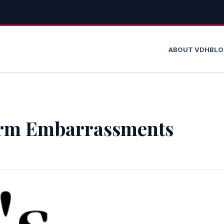
ABOUT VDH
BL
rm Embarrassments