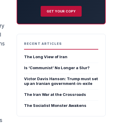
GET YOUR COPY
ry
l
ns
RECENT ARTICLES
The Long View of Iran
Is ‘Communist’ No Longer a Slur?
e
Victor Davis Hanson: Trump must set
up an Iranian government-in-exile
The Iran War at the Crossroads
The Socialist Monster Awakens
ks