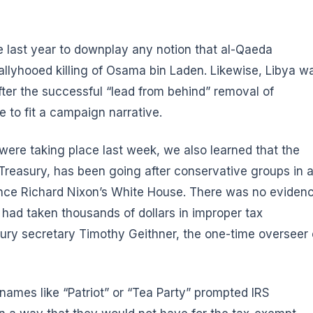
e last year to downplay any notion that al-Qaeda
llyhooed killing of Osama bin Laden. Likewise, Libya w
fter the successful “lead from behind” removal of
to fit a campaign narrative.
ere taking place last week, we also learned that the
Treasury, has been going after conservative groups in 
ince Richard Nixon’s White House. There was no eviden
 had taken thousands of dollars in improper tax
ury secretary Timothy Geithner, the one-time overseer 
names like “Patriot” or “Tea Party” prompted IRS