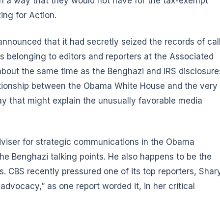
n in a way that they would not have for the tax-exempt
ng for Action.
announced that it had secretly seized the records of cal
s belonging to editors and reporters at the Associated
 about the same time as the Benghazi and IRS disclosure
lationship between the Obama White House and the very
y that might explain the unusually favorable media
dviser for strategic communications in the Obama
 the Benghazi talking points. He also happens to be the
 CBS recently pressured one of its top reporters, Shary
advocacy,” as one report worded it, in her critical