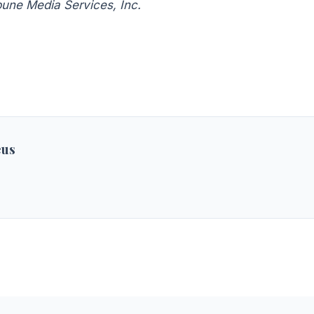
bune Media Services, Inc.
eus