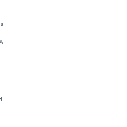
ls
s,
l