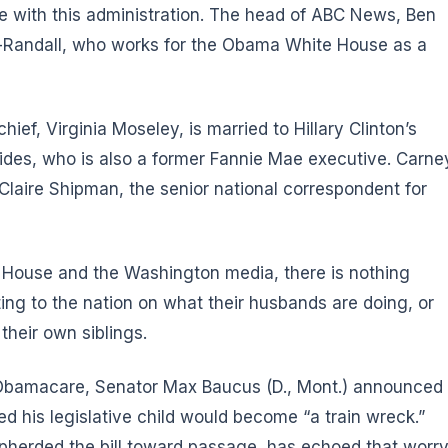
re with this administration. The head of ABC News, Ben
d-Randall, who works for the Obama White House as a
ef, Virginia Moseley, is married to Hillary Clinton’s
ides, who is also a former Fannie Mae executive. Carne
Claire Shipman, the senior national correspondent for
e House and the Washington media, there is nothing
ing to the nation on what their husbands are doing, or
their own siblings.
f Obamacare, Senator Max Baucus (D., Mont.) announced
ed his legislative child would become “a train wreck.”
pherded the bill toward passage, has echoed that worry