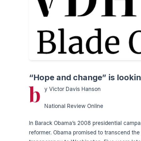
“Hope and change” is lookin
b
y Victor Davis Hanson
National Review Online
In Barack Obama’s 2008 presidential campaign
reformer.
Obama promised to transcend the o