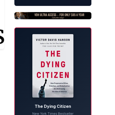
The Dying Citizen
New York Times Bestseller