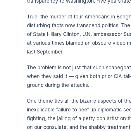
transparency to Washington. Five years late
True, the murder of four Americans in Bengh
disturbing facts now transcend politics. Th
of State Hillary Clinton, U.N. ambassador S
at various times blamed an obscure video m
last September.
The problem is not just that such scapegoati
when they said it — given both prior CIA tal
ground during the attacks.
One theme ties all the bizarre aspects of th
inexplicable failure to beef up diplomatic se
fighting, the jailing of a petty con artist on
on our consulate, and the shabby treatment