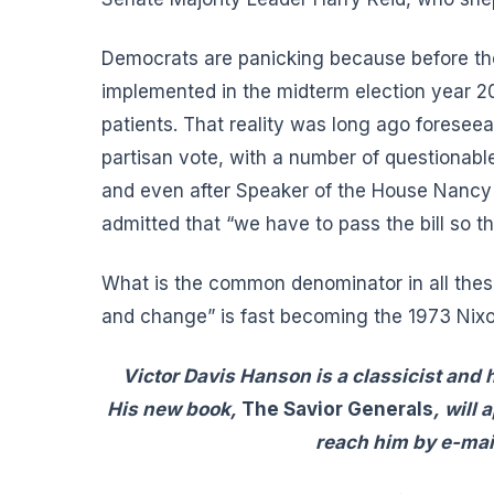
Democrats are panicking because before the 
implemented in the midterm election year 201
patients. That reality was long ago foresee
partisan vote, with a number of questionable
and even after Speaker of the House Nancy 
admitted that “we have to pass the bill so tha
What is the common denominator in all the
and change” is fast becoming the 1973 Nix
Victor Davis Hanson is a classicist and h
His new book,
The Savior Generals
,
will 
reach him by e-mai