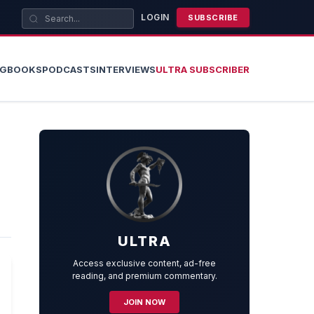
LOGIN
SUBSCRIBE
OG
BOOKS
PODCASTS
INTERVIEWS
ULTRA SUBSCRIBER
ULTRA
Access exclusive content, ad-free
reading, and premium commentary.
JOIN NOW