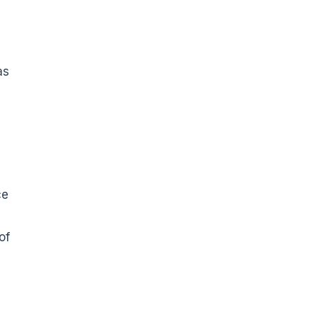
as
a
ce
of