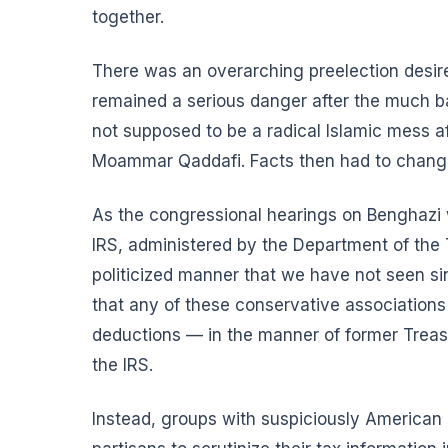
together.
There was an overarching preelection desir
remained a serious danger after the much ba
not supposed to be a radical Islamic mess a
Moammar Qaddafi. Facts then had to change 
As the congressional hearings on Benghazi w
IRS, administered by the Department of the 
politicized manner that we have not seen s
that any of these conservative associations
deductions — in the manner of former Treas
the IRS.
Instead, groups with suspiciously American 