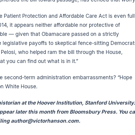
Patient Protection and Affordable Care Act is even ful
4, it appears neither affordable nor protective of
able — given that Obamacare passed on a strictly
 legislative payoffs to skeptical fence-sitting Democrat
Pelosi, who helped ram the bill through the House,
t you can find out what is in it.”
se second-term administration embarrassments? “Hope
on White House.
istorian at the Hoover Institution, Stanford University
appear later this month from Bloomsbury Press. You c
ling
author@victorhanson.com
.