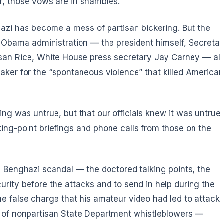
r, those vows are in shambles.
azi has become a mess of partisan bickering. But the
e Obama administration — the president himself, Secreta
usan Rice, White House press secretary Jay Carney — al
aker for the “spontaneous violence” that killed America
ng was untrue, but that our officials knew it was untru
king-point briefings and phone calls from those on the
e Benghazi scandal — the doctored talking points, the
curity before the attacks and to send in help during the
 the false charge that his amateur video had led to attac
 of nonpartisan State Department whistleblowers —