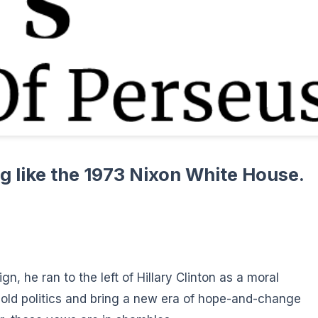
g like the 1973 Nixon White House.
, he ran to the left of Hillary Clinton as a moral
ld politics and bring a new era of hope-and-change