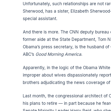
Unfortunately, such relationships are not ra
Sherwood, has a sister, Elizabeth Sherwoo
special assistant.
And there is more. The CNN deputy bureau chi
former aide at the State Department, Tom N
Obama’s press secretary, is the husband of 
ABC’s
Good Morning America
.
Apparently, in the logic of the Obama Whit
improper about wives dispassionately report
brothers adjudicating the news coverage of 
Last month, the congressional architect o
his plans to retire — in part because he fear
Senate Majority Leader Harry Reid, who she