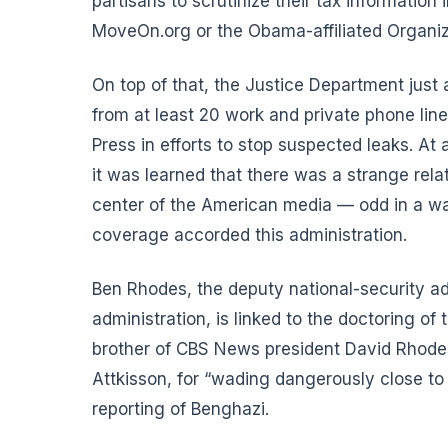
partisans to scrutinize their tax informatio
MoveOn.org or the Obama-affiliated Organizi
On top of that, the Justice Department just 
from at least 20 work and private phone line
Press in efforts to stop suspected leaks. At
it was learned that there was a strange re
center of the American media — odd in a wa
coverage accorded this administration.
Ben Rhodes, the deputy national-security a
administration, is linked to the doctoring of
brother of CBS News president David Rhodes.
Attkisson, for “wading dangerously close to 
reporting of Benghazi.