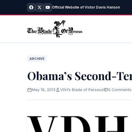
Official Website of Victor Davis Hanson
ARCHIVE
Obama’s Second-Te
May 16, 2013
VDH’s Blade of Perseus
0 Comments