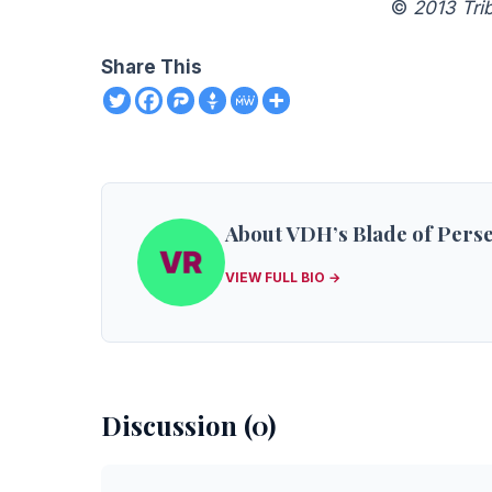
©
2013 Tri
Share This
About VDH’s Blade of Pers
VIEW FULL BIO →
Discussion (0)