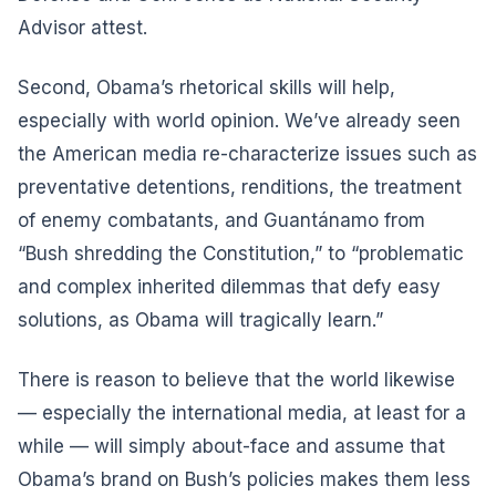
Advisor attest.
Second, Obama’s rhetorical skills will help,
especially with world opinion. We’ve already seen
the American media re-characterize issues such as
preventative detentions, renditions, the treatment
of enemy combatants, and Guantánamo from
“Bush shredding the Constitution,” to “problematic
and complex inherited dilemmas that defy easy
solutions, as Obama will tragically learn.”
There is reason to believe that the world likewise
— especially the international media, at least for a
while — will simply about-face and assume that
Obama’s brand on Bush’s policies makes them less