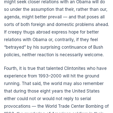
might seek closer relations with an Obama will do
so under the assumption that their, rather than our,
agenda, might better prevail — and that poses all
sorts of both foreign and domestic problems ahead.
If creepy thugs abroad express hope for better
relations with Obama or, contrarily, if they feel
“betrayed” by his surprising continuance of Bush
policies, neither reaction is necessarily welcome.
Fourth, it is true that talented Clintonites who have
experience from 1993–2000 will hit the ground
running. That said, the world may also remember
that during those eight years the United States
either could not or would not reply to serial
provocations — the World Trade Center Bombing of