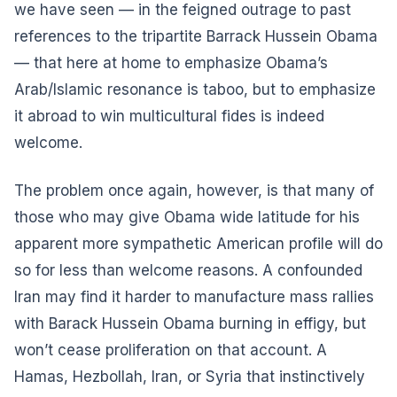
we have seen — in the feigned outrage to past
references to the tripartite Barrack Hussein Obama
— that here at home to emphasize Obama’s
Arab/Islamic resonance is taboo, but to emphasize
it abroad to win multicultural fides is indeed
welcome.
The problem once again, however, is that many of
those who may give Obama wide latitude for his
apparent more sympathetic American profile will do
so for less than welcome reasons. A confounded
Iran may find it harder to manufacture mass rallies
with Barack Hussein Obama burning in effigy, but
won’t cease proliferation on that account. A
Hamas, Hezbollah, Iran, or Syria that instinctively