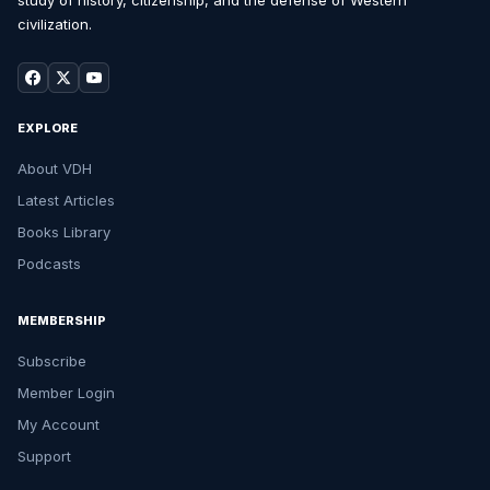
study of history, citizenship, and the defense of Western
civilization.
EXPLORE
About VDH
Latest Articles
Books Library
Podcasts
MEMBERSHIP
Subscribe
Member Login
My Account
Support