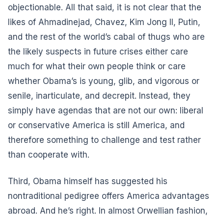
objectionable. All that said, it is not clear that the
likes of Ahmadinejad, Chavez, Kim Jong Il, Putin,
and the rest of the world’s cabal of thugs who are
the likely suspects in future crises either care
much for what their own people think or care
whether Obama’s is young, glib, and vigorous or
senile, inarticulate, and decrepit. Instead, they
simply have agendas that are not our own: liberal
or conservative America is still America, and
therefore something to challenge and test rather
than cooperate with.
Third, Obama himself has suggested his
nontraditional pedigree offers America advantages
abroad. And he’s right. In almost Orwellian fashion,