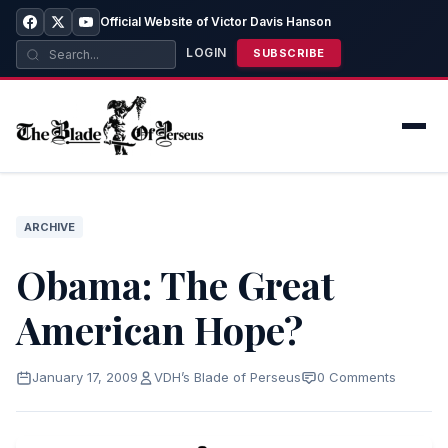
Official Website of Victor Davis Hanson
LOGIN
SUBSCRIBE
ARCHIVE
Obama: The Great
American Hope?
January 17, 2009
VDH’s Blade of Perseus
0 Comments