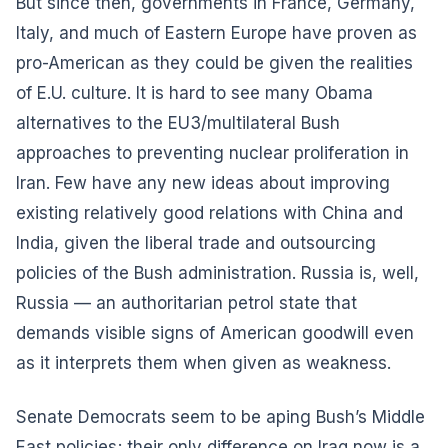
But since then, governments in France, Germany,
Italy, and much of Eastern Europe have proven as
pro-American as they could be given the realities
of E.U. culture. It is hard to see many Obama
alternatives to the EU3/multilateral Bush
approaches to preventing nuclear proliferation in
Iran. Few have any new ideas about improving
existing relatively good relations with China and
India, given the liberal trade and outsourcing
policies of the Bush administration. Russia is, well,
Russia — an authoritarian petrol state that
demands visible signs of American goodwill even
as it interprets them when given as weakness.
Senate Democrats seem to be aping Bush’s Middle
East policies; their only difference on Iraq now is a