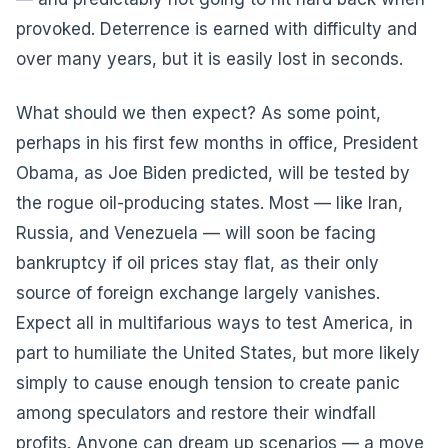
provoked. Deterrence is earned with difficulty and
over many years, but it is easily lost in seconds.
What should we then expect? As some point,
perhaps in his first few months in office, President
Obama, as Joe Biden predicted, will be tested by
the rogue oil-producing states. Most — like Iran,
Russia, and Venezuela — will soon be facing
bankruptcy if oil prices stay flat, as their only
source of foreign exchange largely vanishes.
Expect all in multifarious ways to test America, in
part to humiliate the United States, but more likely
simply to cause enough tension to create panic
among speculators and restore their windfall
profits. Anyone can dream up scenarios — a move