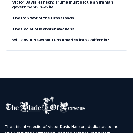
Victor Davis Hanson: Trump must set up an Iranian
government-in-exile
The Iran War at the Crossroads
The Socialist Monster Awakens
Will Gavin Newsom Turn America into California?
The official website of Victor Davis Hanson, dedicated to the