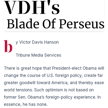
b
y Victor Davis Hanson
Tribune Media Services
There is great hope that President-elect Obama will
change the course of U.S. foreign policy, create far
greater goodwill toward America, and thereby ease
world tensions. Such optimism is not based on
former Sen. Obama’s foreign-policy experience. In
essence, he has none.