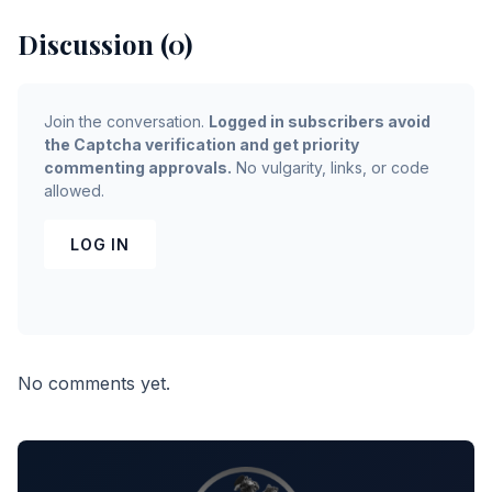
Discussion (0)
Join the conversation.
Logged in subscribers avoid
the Captcha verification and get priority
commenting approvals.
No vulgarity, links, or code
allowed.
LOG IN
No comments yet.