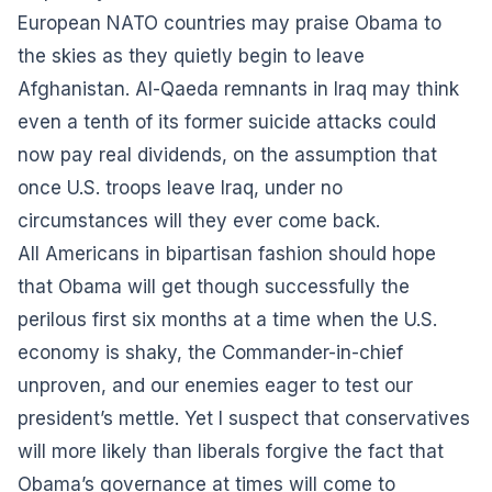
European NATO countries may praise Obama to
the skies as they quietly begin to leave
Afghanistan. Al-Qaeda remnants in Iraq may think
even a tenth of its former suicide attacks could
now pay real dividends, on the assumption that
once U.S. troops leave Iraq, under no
circumstances will they ever come back.
All Americans in bipartisan fashion should hope
that Obama will get though successfully the
perilous first six months at a time when the U.S.
economy is shaky, the Commander-in-chief
unproven, and our enemies eager to test our
president’s mettle. Yet I suspect that conservatives
will more likely than liberals forgive the fact that
Obama’s governance at times will come to