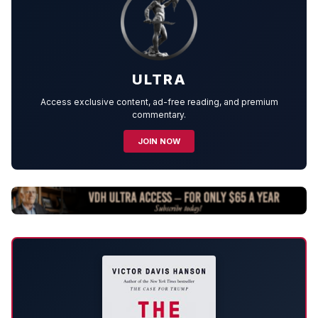
ULTRA
Access exclusive content, ad-free reading, and premium
commentary.
JOIN NOW