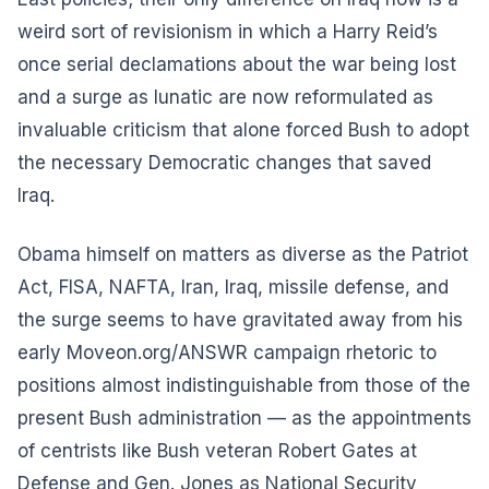
weird sort of revisionism in which a Harry Reid’s
once serial declamations about the war being lost
and a surge as lunatic are now reformulated as
invaluable criticism that alone forced Bush to adopt
the necessary Democratic changes that saved
Iraq.
Obama himself on matters as diverse as the Patriot
Act, FISA, NAFTA, Iran, Iraq, missile defense, and
the surge seems to have gravitated away from his
early Moveon.org/ANSWR campaign rhetoric to
positions almost indistinguishable from those of the
present Bush administration — as the appointments
of centrists like Bush veteran Robert Gates at
Defense and Gen. Jones as National Security