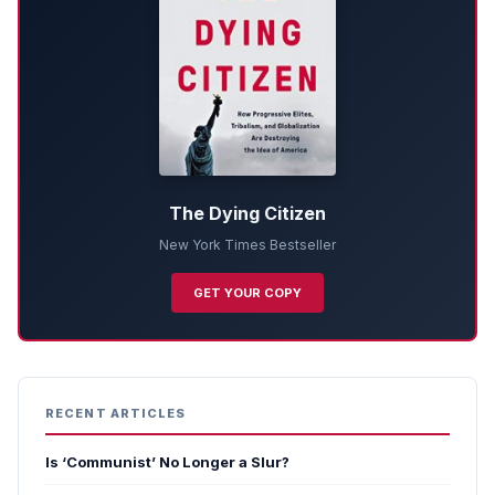
The Dying Citizen
New York Times Bestseller
GET YOUR COPY
RECENT ARTICLES
Is ‘Communist’ No Longer a Slur?