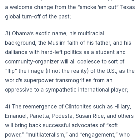
a welcome change from the “smoke ’em out” Texas
global turn-off of the past;
3) Obama’s exotic name, his multiracial
background, the Muslim faith of his father, and his
dalliance with hard-left politics as a student and
community-organizer will all coalesce to sort of
“flip” the image (if not the reality) of the U.S., as the
world’s superpower transmogrifies from an
oppressive to a sympathetic international player;
4) The reemergence of Clintonites such as Hillary,
Emanuel, Panetta, Podesta, Susan Rice, and others
will bring back successful advocates of “soft
power,” “multilateralism,” and “engagement,” who