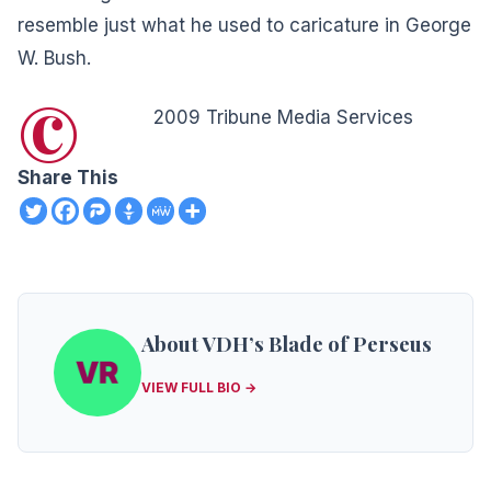
resemble just what he used to caricature in George
W. Bush.
©
2009 Tribune Media Services
Share This
About VDH’s Blade of Perseus
VIEW FULL BIO →