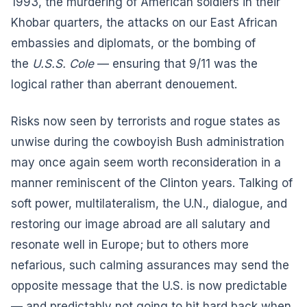
1993, the murdering of American soldiers in their
Khobar quarters, the attacks on our East African
embassies and diplomats, or the bombing of
the
U.S.S. Cole
— ensuring that 9/11 was the
logical rather than aberrant denouement.
Risks now seen by terrorists and rogue states as
unwise during the cowboyish Bush administration
may once again seem worth reconsideration in a
manner reminiscent of the Clinton years. Talking of
soft power, multilateralism, the U.N., dialogue, and
restoring our image abroad are all salutary and
resonate well in Europe; but to others more
nefarious, such calming assurances may send the
opposite message that the U.S. is now predictable
— and predictably not going to hit hard back when