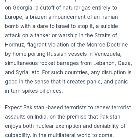
on Georgia, a cutoff of natural gas entirely to
Europe, a brazen announcement of an Iranian
bomb with a dare to Israel to stop it, a suicide
attack on a tanker or warship in the Straits of
Hormuz, flagrant violation of the Monroe Doctrine
by home porting Russian vessels in Venezuela,
simultaneous rocket barrages from Lebanon, Gaza,
and Syria, etc. For such countries, any disruption is
good in the sense that it creates panic, and panic
in turn spikes oil prices.
Expect Pakistani-based terrorists to renew terrorist
assaults on India, on the premise that Pakistan
enjoys both nuclear exemption and deniability of
culpability. In the multilateral world to come,