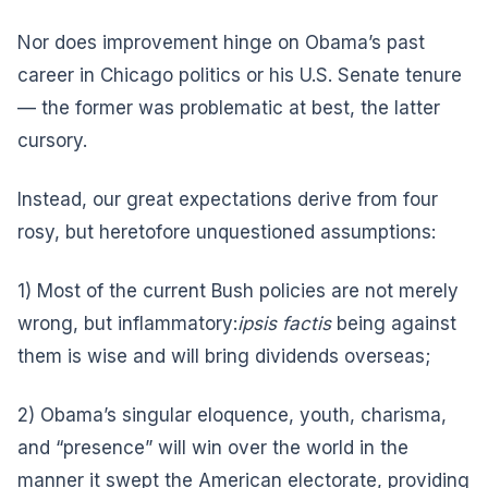
Nor does improvement hinge on Obama’s past
career in Chicago politics or his U.S. Senate tenure
— the former was problematic at best, the latter
cursory.
Instead, our great expectations derive from four
rosy, but heretofore unquestioned assumptions:
1) Most of the current Bush policies are not merely
wrong, but inflammatory:
ipsis factis
being against
them is wise and will bring dividends overseas;
2) Obama’s singular eloquence, youth, charisma,
and “presence” will win over the world in the
manner it swept the American electorate, providing