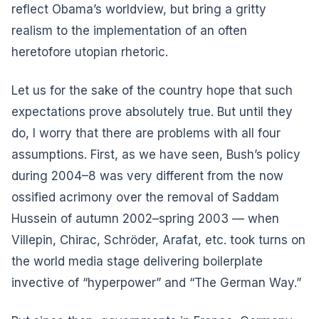
reflect Obama’s worldview, but bring a gritty
realism to the implementation of an often
heretofore utopian rhetoric.
Let us for the sake of the country hope that such
expectations prove absolutely true. But until they
do, I worry that there are problems with all four
assumptions. First, as we have seen, Bush’s policy
during 2004–8 was very different from the now
ossified acrimony over the removal of Saddam
Hussein of autumn 2002–spring 2003 — when
Villepin, Chirac, Schröder, Arafat, etc. took turns on
the world media stage delivering boilerplate
invective of “hyperpower” and “The German Way.”