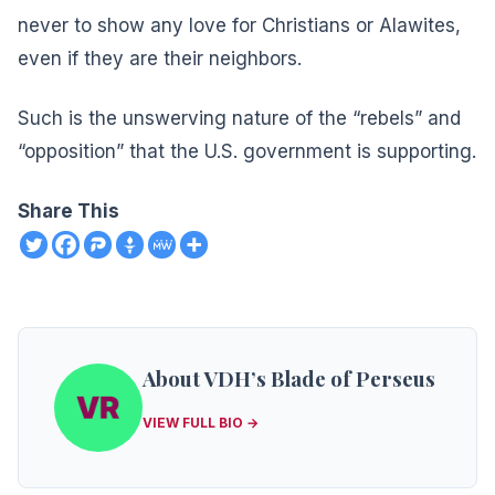
never to show any love for Christians or Alawites,
even if they are their neighbors.
Such is the unswerving nature of the “rebels” and
“opposition” that the U.S. government is supporting.
Share This
About VDH’s Blade of Perseus
VIEW FULL BIO →