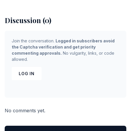
Discussion (0)
Join the conversation.
Logged in subscribers avoid
the Captcha verification and get priority
commenting approvals.
No vulgarity, links, or code
allowed.
LOG IN
No comments yet.