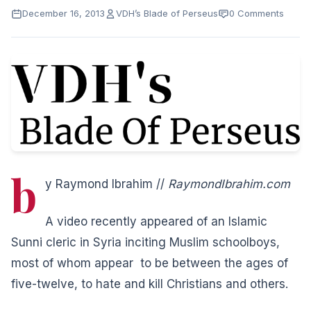
December 16, 2013
VDH’s Blade of Perseus
0 Comments
b
y Raymond Ibrahim //
RaymondIbrahim.com
A video recently appeared of an Islamic
Sunni cleric in Syria inciting Muslim schoolboys,
most of whom appear to be between the ages of
five-twelve, to hate and kill Christians and others.