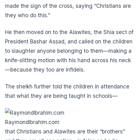
made the sign of the cross, saying “Christians are
they who do this.”
He then moved on to the Alawites, the Shia sect of
President Bashar Assad, and called on the children
to slaughter anyone belonging to them—making a
knife-slitting motion with his hand across his neck
—because they too are infidels.
The sheikh further told the children in attendance
that what they are being taught in schools—
RaymondIbrahim.com
that Christians and Alawites are their “brothers”