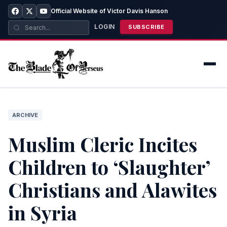
Official Website of Victor Davis Hanson
LOGIN
SUBSCRIBE
ARCHIVE
Muslim Cleric Incites
Children to ‘Slaughter’
Christians and Alawites
in Syria