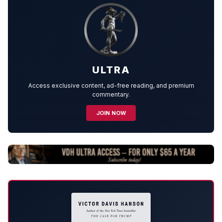
ULTRA
Access exclusive content, ad-free reading, and premium
commentary.
JOIN NOW