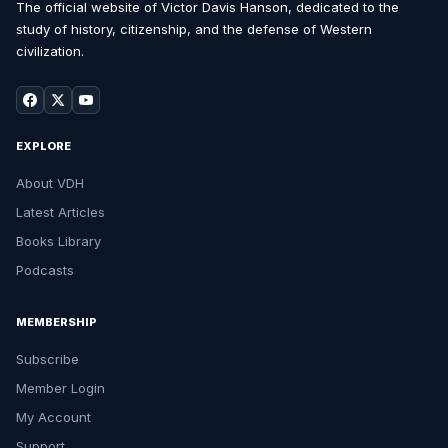
The official website of Victor Davis Hanson, dedicated to the
study of history, citizenship, and the defense of Western
civilization.
EXPLORE
About VDH
Latest Articles
Books Library
Podcasts
MEMBERSHIP
Subscribe
Member Login
My Account
Support