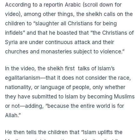
According to a
report
in Arabic (scroll down for
video), among other things, the sheikh calls on the
children to “slaughter all Christians for being
infidels” and that he boasted that “the Christians of
Syria are under continuous attack and their
churches and monasteries subject to violence.”
In the video, the sheikh first talks of Islam’s
egalitarianism—that it does not consider the race,
nationality, or language of people, only whether
they have submitted to Islam by becoming Muslims
or not—adding, “because the entire world is for
Allah.”
He then tells the children that “Islam uplifts the