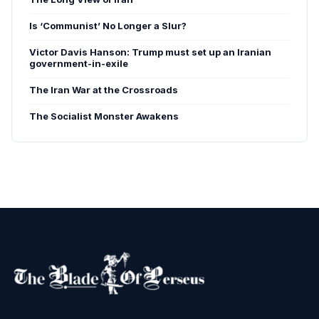
Is ‘Communist’ No Longer a Slur?
Victor Davis Hanson: Trump must set up an Iranian
government-in-exile
The Iran War at the Crossroads
The Socialist Monster Awakens