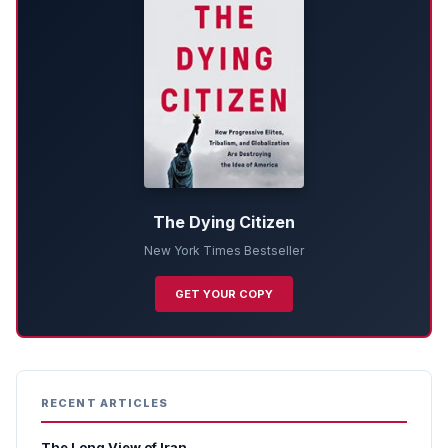
The Dying Citizen
New York Times Bestseller
GET YOUR COPY
RECENT ARTICLES
The Long View of Iran