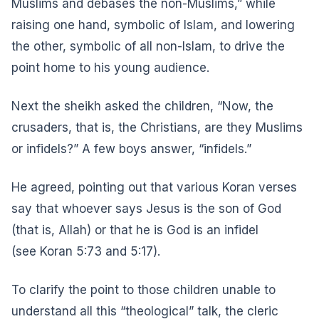
Muslims and debases the non-Muslims,” while
raising one hand, symbolic of Islam, and lowering
the other, symbolic of all non-Islam, to drive the
point home to his young audience.
Next the sheikh asked the children, “Now, the
crusaders, that is, the Christians, are they Muslims
or infidels?” A few boys answer, “infidels.”
He agreed, pointing out that various Koran verses
say that whoever says Jesus is the son of God
(that is, Allah) or that he is God is an infidel
(see
Koran 5:73 and 5:17
).
To clarify the point to those children unable to
understand all this “theological” talk, the cleric