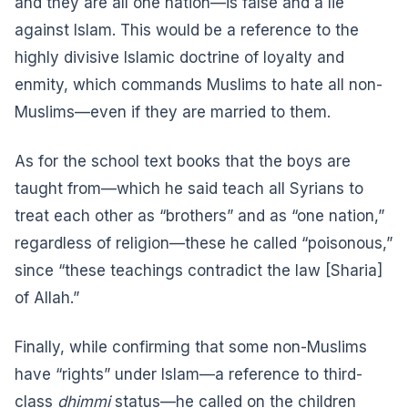
and they are all one nation—is false and a lie
against Islam. This would be a reference to the
highly divisive Islamic doctrine of loyalty and
enmity, which commands Muslims to hate all non-
Muslims—
even if they are married to them
.
As for the school text books that the boys are
taught from—which he said teach all Syrians to
treat each other as “brothers” and as “one nation,”
regardless of religion—these he called “poisonous,”
since “these teachings contradict the law [Sharia]
of Allah.”
Finally, while confirming that some non-Muslims
have “rights” under Islam—a reference to third-
class
dhimmi
status—he called on the children