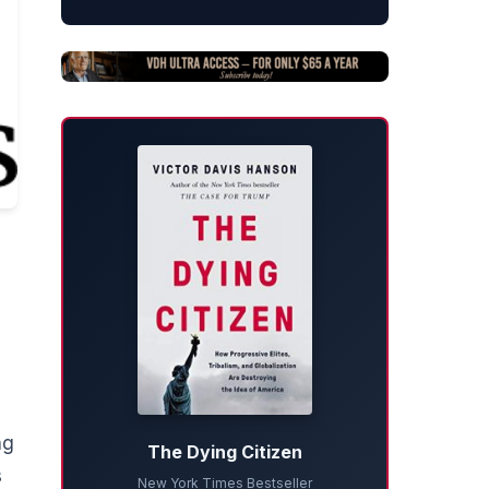
ng
The Dying Citizen
s
New York Times Bestseller