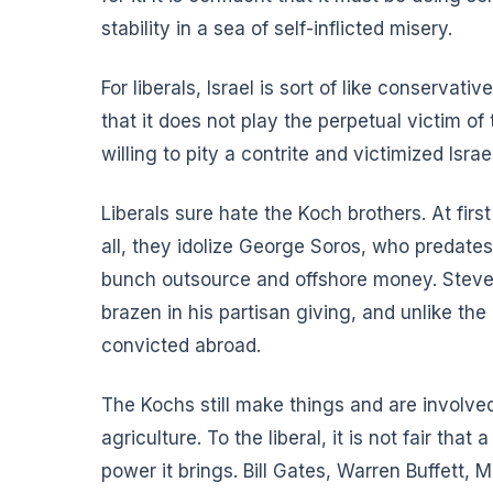
stability in a sea of self-inflicted misery.
For liberals, Israel is sort of like conservati
that it does not play the perpetual victim of
willing to pity a contrite and victimized Isr
Liberals sure hate the Koch brothers. At firs
all, they idolize George Soros, who predates
bunch outsource and offshore money. Steve J
brazen in his partisan giving, and unlike th
convicted abroad.
The Kochs still make things and are involved
agriculture. To the liberal, it is not fair t
power it brings. Bill Gates, Warren Buffett,