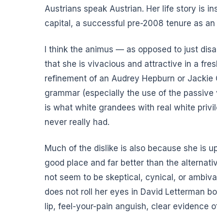
Austrians speak Austrian. Her life story is i
capital, a successful pre-2008 tenure as an 
I think the animus — as opposed to just dis
that she is vivacious and attractive in a fre
refinement of an Audrey Hepburn or Jackie O
grammar (especially the use of the passive 
is what white grandees with real white privi
never really had.
Much of the dislike is also because she is u
good place and far better than the alternati
not seem to be skeptical, cynical, or ambiva
does not roll her eyes in David Letterman b
lip, feel-your-pain anguish, clear evidence o