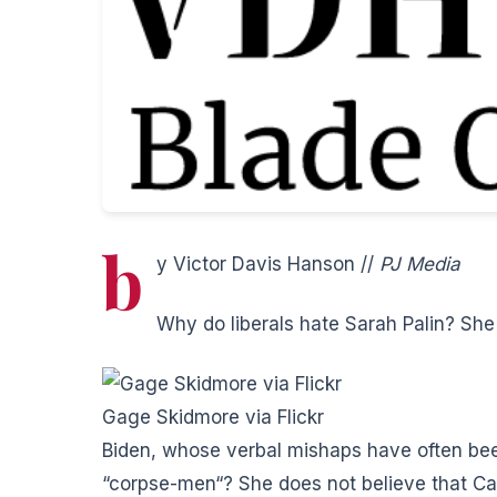
b
y Victor Davis Hanson //
PJ Media
Why do liberals hate Sarah Palin? Sh
Gage Skidmore via Flickr
Biden, whose verbal mishaps have often b
“corpse-men
“? She does not believe that C