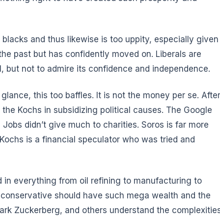
ve blacks and thus likewise is too uppity, especially given
 the past but has confidently moved on. Liberals are
ael, but not to admire its confidence and independence.
t glance,
this too baffles
. It is not the money per se. Afte
 the Kochs in subsidizing political causes. The Google
obs didn’t give much to charities. Soros is far more
e Kochs is a financial speculator who was tried and
 in everything from oil refining to manufacturing to
hat a conservative should have such mega wealth and the
 Mark Zuckerberg, and others understand the complexitie