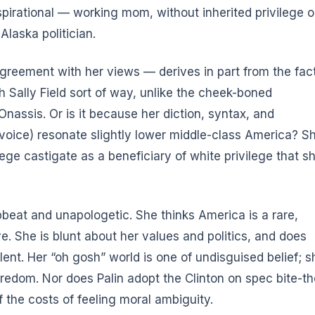
nspirational — working mom, without inherited privilege o
Alaska politician.
agreement with her views — derives in part from the fac
sh Sally Field sort of way, unlike the cheek-boned
nassis. Or is it because her diction, syntax, and
voice) resonate slightly lower middle-class America? S
lege castigate as a beneficiary of white privilege that s
pbeat and unapologetic. She thinks America is a rare,
ve. She is blunt about her values and politics, and does
lent. Her “oh gosh” world is one of undisguised belief; s
oredom. Nor does Palin adopt the Clinton on spec bite-th
f the costs of feeling moral ambiguity.