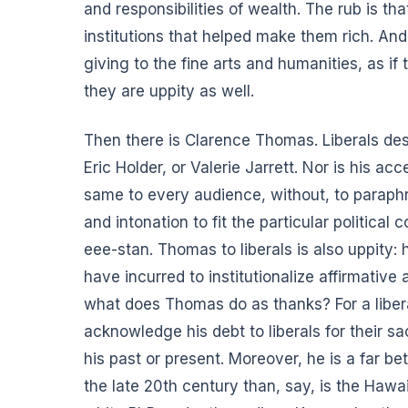
and responsibilities of wealth. The rub is th
institutions that helped make them rich. And 
giving to the fine arts and humanities, as i
they are uppity as well.
Then there is Clarence Thomas.
Liberals de
Eric Holder, or Valerie Jarrett. Nor is his a
same to every audience, without, to paraph
and intonation to fit the particular politica
eee-stan. Thomas to liberals is also uppity: 
have incurred to institutionalize affirmative 
what does Thomas do as thanks? For a liber
acknowledge his debt to liberals for their sa
his past or present. Moreover, he is a far b
the late 20th century than, say, is the Ha