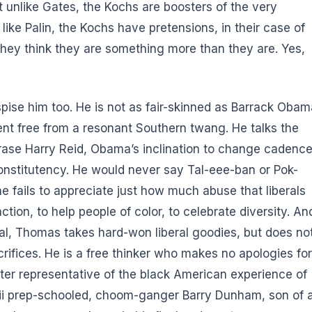
at unlike Gates, the Kochs are boosters of the very
like Palin, the Kochs have pretensions, in their case of
f they think they are something more than they are. Yes,
spise him too
. He is not as fair-skinned as Barrack Obam
ccent free from a resonant Southern twang. He talks the
rase Harry Reid, Obama’s inclination to change cadenc
l constitutency. He would never say Tal-eee-ban or Pok-
he fails to appreciate just how much abuse that liberals
action, to help people of color, to celebrate diversity. An
al, Thomas takes hard-won liberal goodies, but does no
crifices. He is a free thinker who makes no apologies for
etter representative of the black American experience of
waii prep-schooled, choom-ganger Barry Dunham, son of 