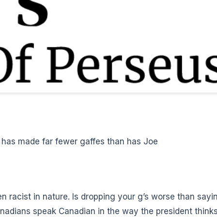
e has made far fewer gaffes than has Joe
een
racist in nature
. Is dropping your g’s worse
than sayi
anadians speak Canadian in the way the president think