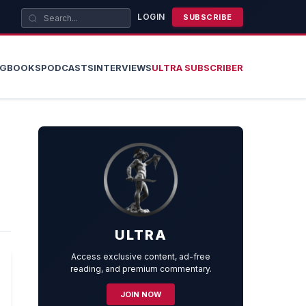
LOGIN
SUBSCRIBE
OG
BOOKS
PODCASTS
INTERVIEWS
ULTRA SUBSCRIBER
ULTRA
Access exclusive content, ad-free
reading, and premium commentary.
JOIN NOW