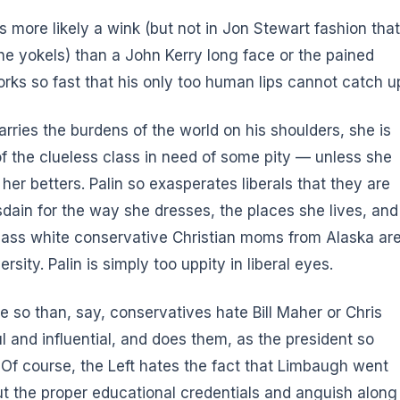
is more likely a wink (but not in Jon Stewart fashion that
he yokels) than a John Kerry long face or the pained
rks so fast that his only too human lips cannot catch u
carries the burdens of the world on his shoulders, she is
f the clueless class in need of some pity — unless she
her betters. Palin so exasperates liberals that they are
disdain for the way she dresses, the places she lives, and
-class white conservative Christian moms from Alaska ar
sity. Palin is simply too uppity in liberal eyes.
so than, say, conservatives hate Bill Maher or Chris
 and influential, and does them, as the president so
. Of course, the Left hates the fact that Limbaugh went
out the proper educational credentials and anguish along