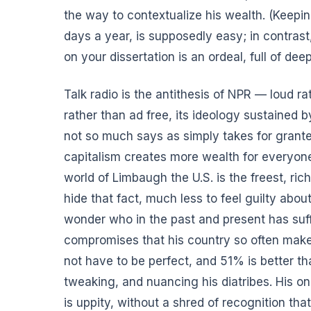
the way to contextualize his wealth. (Keeping
days a year,
is supposedly easy
; in contras
on your dissertation is an ordeal, full of dee
Talk radio is the antithesis of NPR — loud ra
rather than ad free, its ideology sustained 
not so much says as simply takes for grante
capitalism creates more wealth for everyone
world of Limbaugh the U.S. is the freest, ric
hide that fact, much less to feel guilty ab
wonder who in the past and present has suff
compromises that his country so often make
not have to be perfect, and 51% is better t
tweaking, and nuancing his diatribes. His on
is uppity, without a shred of recognition th