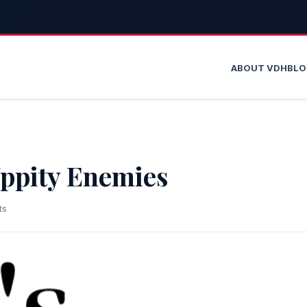
ABOUT VDH
BL
Uppity Enemies
ts