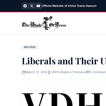
Official Website of Victor Davis Hanson
ARCHIVE
Liberals and Their 
March 17, 2014
VDH’s Blade of Perseus
0 Commen