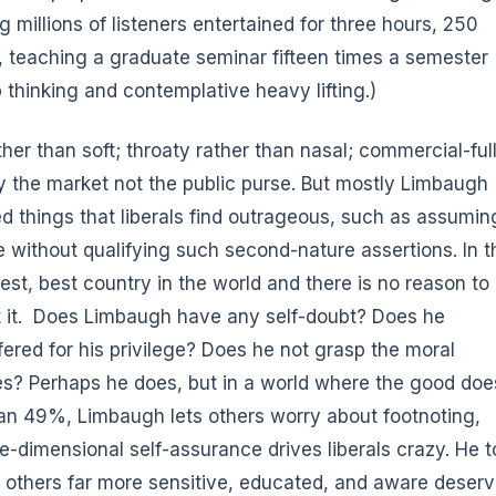
 millions of listeners entertained for three hours, 250
t, teaching a graduate seminar fifteen times a semester
p thinking and contemplative heavy lifting.)
ther than soft; throaty rather than nasal; commercial-ful
by the market not the public purse. But mostly Limbaugh
d things that liberals find outrageous, such as assumin
 without qualifying such second-nature assertions. In t
hest, best country in the world and there is no reason to
out it. Does Limbaugh have any self-doubt? Does he
ered for his privilege? Does he not grasp the moral
s? Perhaps he does, but in a world where the good doe
han 49%, Limbaugh lets others worry about footnoting,
e-dimensional self-assurance drives liberals crazy. He t
at others far more sensitive, educated, and aware deser