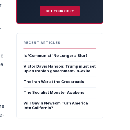
r
GET YOUR COPY
t
RECENT ARTICLES
he
Is ‘Communist’ No Longer a Slur?
he
Victor Davis Hanson: Trump must set
up an Iranian government-in-exile
The Iran War at the Crossroads
The Socialist Monster Awakens
Will Gavin Newsom Turn America
he
into California?
e-