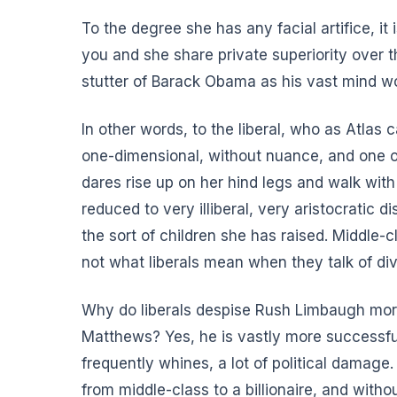
To the degree she has any facial artifice, it 
you and she share private superiority over t
stutter of Barack Obama as his vast mind wo
In other words, to the liberal, who as Atlas 
one-dimensional, without nuance, and one o
dares rise up on her hind legs and walk with 
reduced to very illiberal, very aristocratic 
the sort of children she has raised. Middle
not what liberals mean when they talk of diver
Why do liberals despise Rush Limbaugh more 
Matthews? Yes, he is vastly more successful
frequently whines,
a lot of political damage
from middle-class to a billionaire, and with