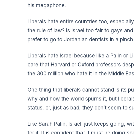
his megaphone.
Liberals hate entire countries too, especially
the rule of law? Is Israel too fair to gays a
prefer to go to Jordanian dentists in a pinch 
Liberals hate Israel because like a Palin or
care that Harvard or Oxford professors despi
the 300 million who hate it in the Middle Ea
One thing that liberals cannot stand is its 
why and how the world spurns it
, but libera
status, or, just as bad, they don’t seem to s
Like Sarah Palin, Israeli just keeps going,
for it. It is confident that it must be doing