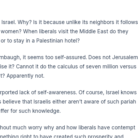
 Israel. Why? Is it because unlike its neighbors it follows
nd women? When liberals visit the Middle East do they
or to stay in a Palestinian hotel?
 Limbaugh, it seems too self-assured. Does not Jerusalem
se it? Cannot it do the calculus of seven million versus
st? Apparently not.
purported lack of self-awareness. Of course,
Israel knows
ls believe that Israelis either aren’t aware of such pariah
uffer for such knowledge.
 without much worry why and how liberals have contempt
 something right to have created such prosperity and