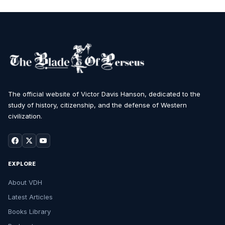
The official website of Victor Davis Hanson, dedicated to the
study of history, citizenship, and the defense of Western
civilization.
EXPLORE
About VDH
Latest Articles
Books Library