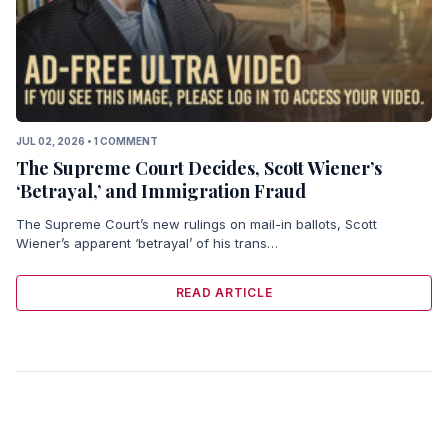
JUL 02, 2026 • 1 COMMENT
The Supreme Court Decides, Scott Wiener’s
‘Betrayal,’ and Immigration Fraud
The Supreme Court’s new rulings on mail-in ballots, Scott
Wiener’s apparent ‘betrayal’ of his trans…
READ ARTICLE