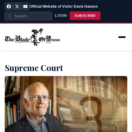
Official Website of Victor Davis Hanson
LOGIN
SUBSCRIBE
Supreme Court