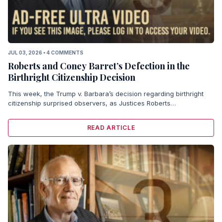
JUL 03, 2026 • 4 COMMENTS
Roberts and Coney Barret’s Defection in the
Birthright Citizenship Decision
This week, the Trump v. Barbara’s decision regarding birthright
citizenship surprised observers, as Justices Roberts…
READ ARTICLE